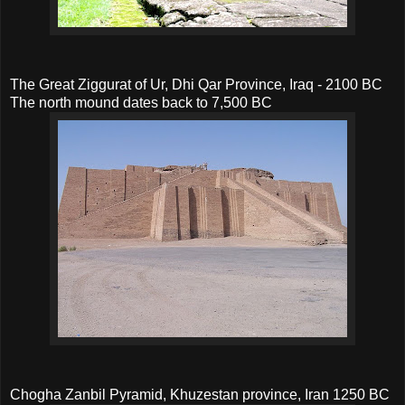
The Great Ziggurat of Ur, Dhi Qar Province, Iraq - 2100 BC
The north mound dates back to 7,500 BC
Chogha Zanbil Pyramid, Khuzestan province, Iran 1250 BC