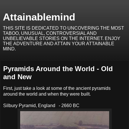
Attainablemind
THIS SITE IS DEDICATED TO UNCOVERING THE MOST
TABOO, UNUSUAL, CONTROVERSIAL AND
UNBELIEVABLE STORIES ON THE INTERNET. ENJOY
THE ADVENTURE AND ATTAIN YOUR ATTAINABLE
MIND.
Pyramids Around the World - Old
and New
First, just take a look at some of the ancient pyramids
around the world and when they were built.
Silbury Pyramid, England - 2660 BC