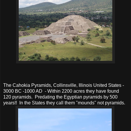
The Cahokia Pyramids, Collinsville, Illinois United States -
3000 BC -1000 AD - Within 2200 acres they have found
120 pyramids. Predating the Egyptian pyramids by 500
years!! In the States they call them "mounds" not pyramids.