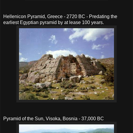
Hellenicon Pyramid, Greece - 2720 BC - Predating the
earliest Egyptian pyramid by at lease 100 years.
Pyramid of the Sun, Visoka, Bosnia - 37,000 BC