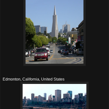
Edmonton, California, United States