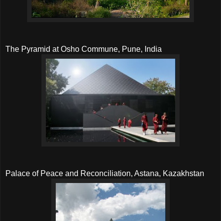
The Pyramid at Osho Commune, Pune, India
Palace of Peace and Reconciliation, Astana, Kazakhstan