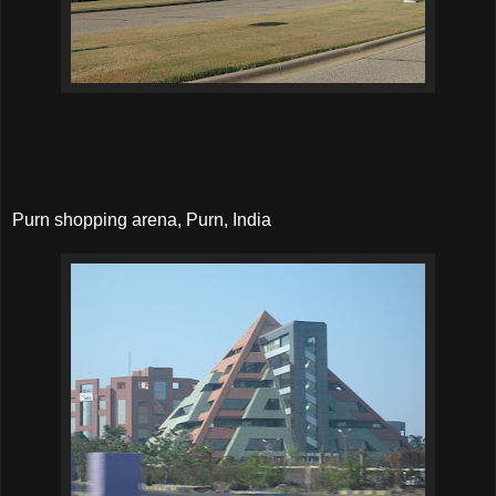
Purn shopping arena, Purn, India