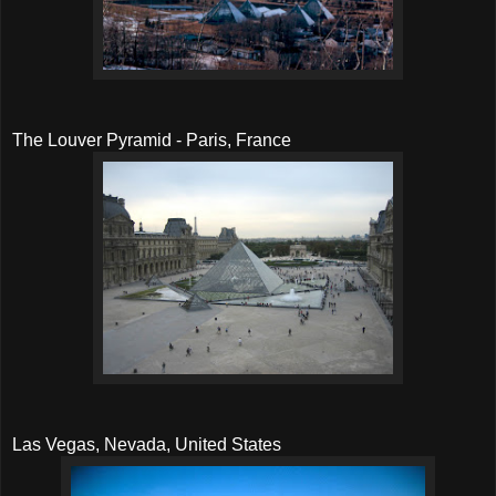
The Louver Pyramid - Paris, France
Las Vegas, Nevada, United States