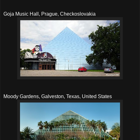
Goja Music Hall, Prague, Checkoslovakia
Moody Gardens, Galveston, Texas, United States