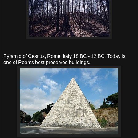
Pyramid of Cestius, Rome, Italy 18 BC - 12 BC Today is
one of Roams best-preserved buildings.