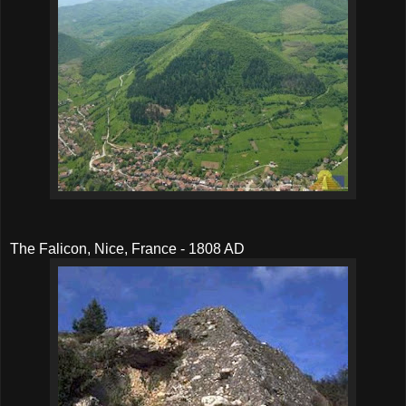
The Falicon, Nice, France - 1808 AD