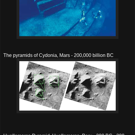
The pyramids of Cydonia, Mars - 200,000 billion BC