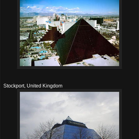
Stockport, United Kingdom