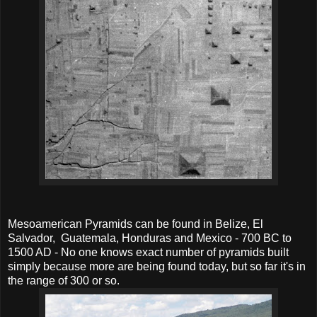
Mesoamerican Pyramids can be found in Belize, El
Salvador, Guatemala, Honduras and Mexico - 700 BC to
1500 AD - No one knows exact number of pyramids built
simply because more are being found today, but so far it's in
the range of 300 or so.