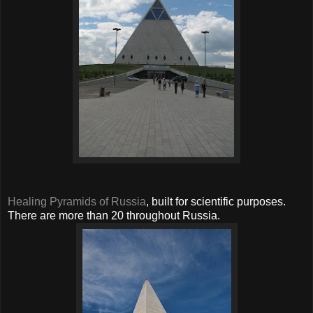
Healing Pyramids of Russia
, built for scientific purposes.
There are more than 20 throughout Russia.