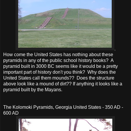
,
How come the United States has nothing about these
pyramids in any of the public school history books? A
pyramid built in 3000 BC seems like it would be a pretty
important part of history don't you think? Why does the
United States call them mounds?? Does the structure
above look like a mound of dirt?? If anything it looks like a
pyramid built by the Mayans.
The Kolomoki Pyramids, Georgia United States - 350 AD -
600 AD