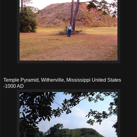
Temple Pyramid, Witherville, Mississippi United States
-1000 AD