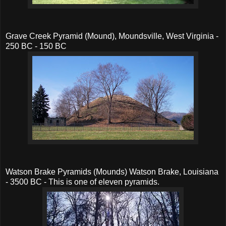
Grave Creek Pyramid (Mound), Moundsville, West Virginia -
250 BC - 150 BC
Watson Brake Pyramids (Mounds) Watson Brake, Louisiana
- 3500 BC - This is one of eleven pyramids.