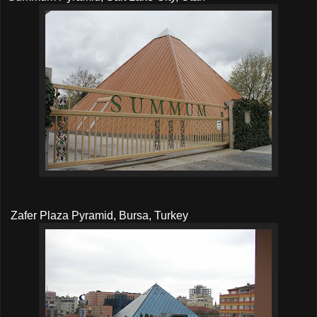
Zafer Plaza Pyramid, Bursa, Turkey