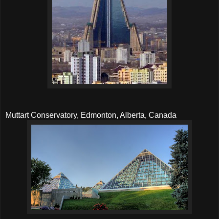
Muttart Conservatory, Edmonton, Alberta, Canada