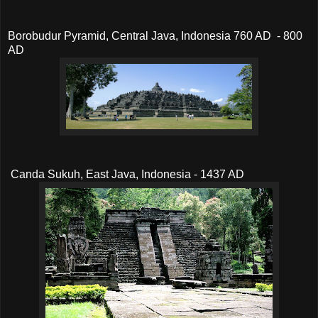
Borobudur Pyramid, Central Java, Indonesia 760 AD - 800
AD
Canda Sukuh, East Java, Indonesia - 1437 AD