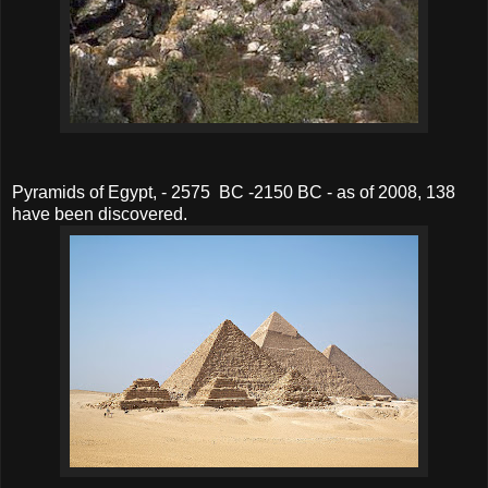
Pyramids of Egypt, - 2575 BC -2150 BC - as of 2008, 138
have been discovered.