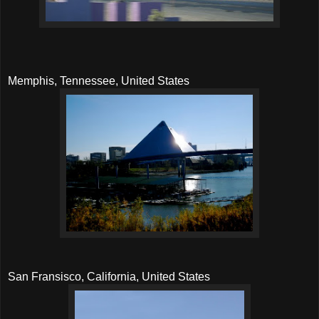
Memphis, Tennessee, United States
San Fransisco, California, United States