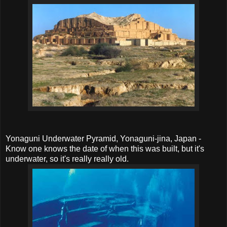
Yonaguni Underwater Pyramid, Yonaguni-jina, Japan -
Know one knows the date of when this was built, but it's
underwater, so it's really really old.