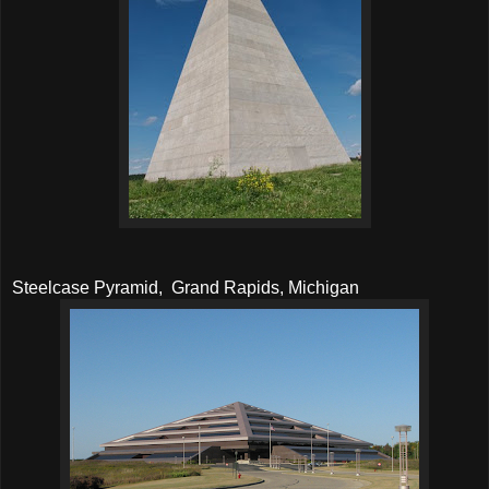
Steelcase Pyramid, Grand Rapids, Michigan