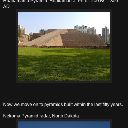
Huallamarca Pyramid, Huallamarca, Peru - 200 BC - 300
AD
Now we move on to pyramids built within the last fifty years.
Nekoma Pyramid radar, North Dakota