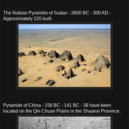
The Nubian Pyramids of Sudan - 2600 BC - 300 AD -
Approximately 220 built.
Pyramids of China - 156 BC - 141 BC - 38 have been
located on the Qin Chuan Plains in the Shaanxi Province.