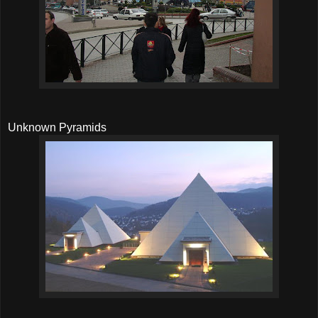
Unknown Pyramids