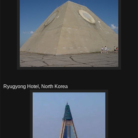
Ryugyong Hotel, North Korea