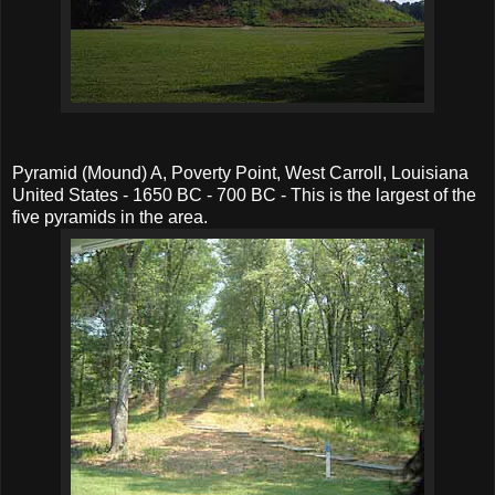
Pyramid (Mound) A, Poverty Point, West Carroll, Louisiana
United States - 1650 BC - 700 BC - This is the largest of the
five pyramids in the area.