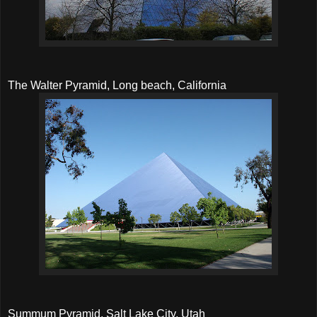
The Walter Pyramid, Long beach, California
Summum Pyramid, Salt Lake City, Utah