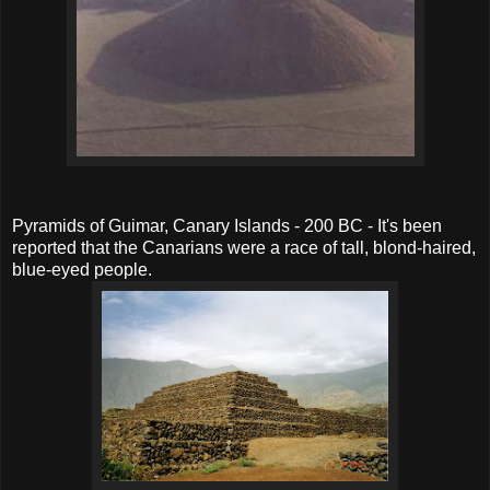
Pyramids of Guimar, Canary Islands - 200 BC - It's been
reported that the Canarians were a race of tall, blond-haired,
blue-eyed people.