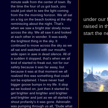
minute walk from the center of town. By
the time the four of us got back, you
could just start to see the light coming
from the the morning horizon. We all sat
under our 
on a log on the beach looking at the sky
reminiscing about the night. That's
raised in t
when we saw a bright star slowly move
start the n
across the sky. We all saw it and looked
at each other in wonder. It was easily
the brightest thing in the sky. It
continued to move across the sky as we
all sat and watched with our mouths
wide open in awe in dead silence. All of
a sudden it stopped, that's when we all
kind of started to freak out, not for our
safety because it was far away, but
because it was at that moment we all
realized this was something that could
not be explained. I have never had
bigger goose bumps in my life. It stop
as we looked on, just then it started to
get brighter and brighter and brighter
and brighter and just as we all started to
shout profanity's it was gone. Adrenalin
was pumping through us all, "Dude what