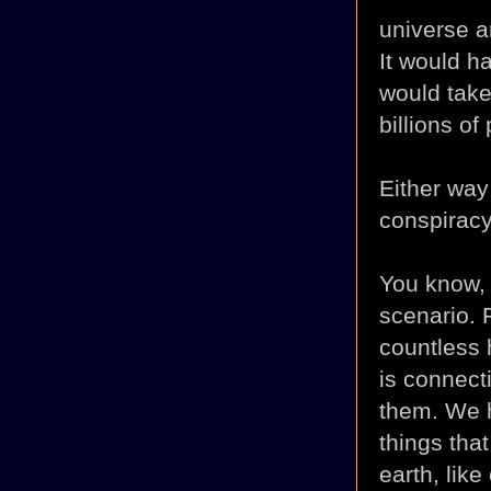
universe an
It would h
would take 
billions of
Either way 
conspiracy 
You know, i
scenario. 
countless 
is connect
them. We 
things that
earth, like