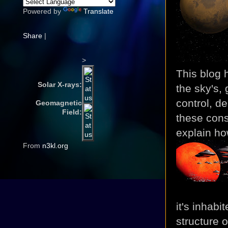
Powered by
Translate
Share
|
>
This blog 
Solar X-rays:
the sky's,
control, de
Geomagnetic
Field:
these cons
explain ho
From
n3kl.org
it's inhabi
structure 