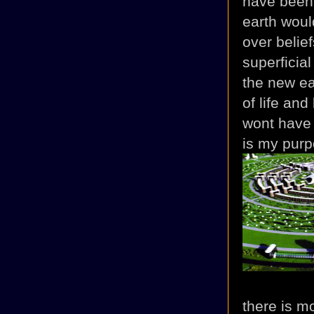
have been 
earth woul
over belief
superficia
the new ea
of life and
wont have
is my purpo
there is m