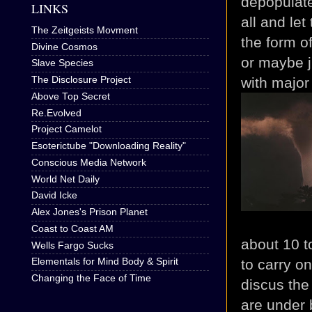
depopulate
LINKS
all and let
The Zeitgeists Movment
the form of
Divine Cosmos
or maybe j
Slave Species
with major
The Disclosure Project
Above Top Secret
Re.Evolved
Project Camelot
Esoterictube "Downloading Reality"
Conscious Media Network
World Net Daily
David Icke
Alex Jones's Prison Planet
Coast to Coast AM
about 10 t
Wells Fargo Sucks
to carry o
Elementals for Mind Body & Spirit
Changing the Face of Time
discus the
are under 