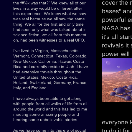
cover the 
the f#%k was that?" We knew all of our
lives in a way would be different after
bases" and
this experience. We knew what we saw
powerful e
was real because we all saw the same
thing. We all for the first and only time
NASA has l
had seen only what was talked about in
science fiction, we all from this moment
it's all st
on, had been witnesses to a real UFO.
revivals it
I've lived in Virgina, Massachusetts,
power will
Vermont, Connecticut, Texas, Colorado,
New Mexico, California, Hawaii, Costa
Rica and currently reside in Utah. I have
had extensive travels throughout the
United States, Mexico, Costa Rica,
Holland, Switzerland, Germany, France,
Italy, and England.
I have always been able to get along
with people from all walks of life from all
around the world and this has led to me
meeting some amazing people and
hearing some unbelievable stories.
everyone k
to do it fo
As we have come into this era of social