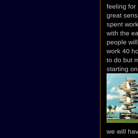
feeling fo
great sens
spent work
with the ea
people wil
work 40 ho
to do but 
starting o
we will ha