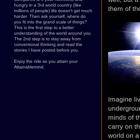
hungry in a 3rd world country (like
them of the
millions of people) life doesn't get much
harder. Then ask yourself, where do
you fit into the grand scale of things?
This is the first step to a better
understanding of the world around you.
The 2nd step is to stay away from
conventional thinking and read the
stories I have posted before you.
Enjoy the ride as you attain your
Attainablemind.
Imagine li
undergroun
minds of t
carry on t
world on a