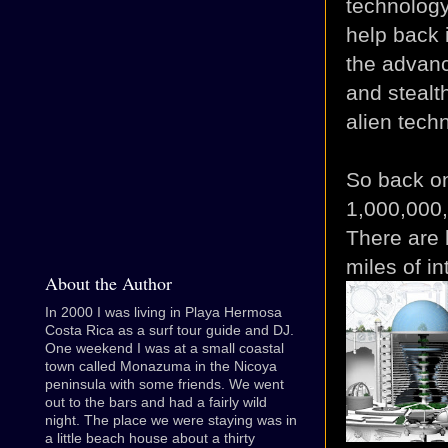
technology 
help back 
the advan
and stealth
alien techn
So back on
1,000,000
There are 
miles of i
About the Author
In 2000 I was living in Playa Hermosa
Costa Rica as a surf tour guide and DJ.
One weekend I was at a small coastal
town called Monazuma in the Nicoya
peninsula with some friends. We went
out to the bars and had a fairly wild
night. The place we were staying was in
a little beach house about a thirty