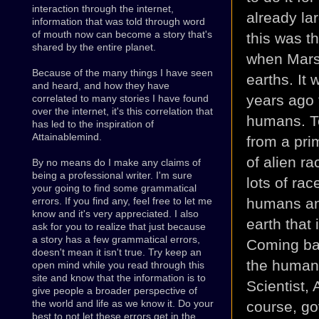
interaction through the internet,
already la
information that was told through word
of mouth now can become a story that's
this was t
shared by the entire planet.
when Mars
Because of the many things I have seen
earths. It
and heard, and how they have
years ago 
correlated to many stories I have found
over the internet, it's this correlation that
humans. To
has led to the inspiration of
Attainablemind.
from a prim
of alien r
By no means do I make any claims of
being a professional writer. I'm sure
lots of ra
your going to find some grammatical
humans any
errors. If you find any, feel free to let me
know and it's very appreciated. I also
earth that 
ask for you to realize that just because
a story has a few grammatical errors,
Coming bac
doesn't mean it isn't true. Try keep an
the human 
open mind while you read through this
site and know that the information is to
Scientist,
give people a broader perspective of
the world and life as we know it. Do your
course, go
best to not let these errors get in the