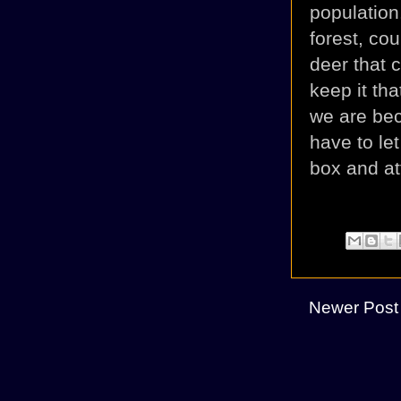
populatio
forest, co
deer that 
keep it th
we are beco
have to le
box and at
Newer Post