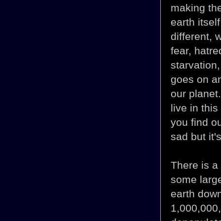
making the
earth itsel
different,
fear, hatre
starvation,
goes on an
our planet.
live in thi
you find o
sad but it's
There is a 
some large
earth do
wn
1,000,000