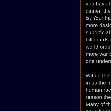
you have to
dinner, th
is. Your h
more desig
superficia
billboards
world order
more war 
one unders
Within this
in us the 
human race
reason th
Many of th