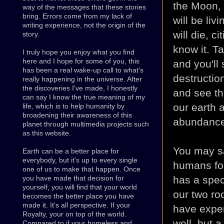
the Moon, 
way of the messages that these stories
bring. Errors come from my lack of
will be liv
writing experience, not the origin of the
will die, c
story.
know it. T
I truly hope you enjoy what you find
here and I hope for some of you, this
and you'll
has been a real wake-up call to what's
destruc
tio
really happening in the universe. After
the discoveries I've made, I honestly
and see th
can say I know the true meaning of my
our earth a
life, which is to help humanity by
broadening their awareness of this
abundance
planet through multimedia projects such
as this website.
You may sa
Earth can be a better place for
everybody, but it's up to every single
humans for
one of us to make that happen. Once
has a spec
you have made that decision for
yourself, you will find that your world
our two ro
becomes the better place you have
made it. It's all perspective. If your
have exper
Royalty, your on top of the world.
well, but a
Compared to if your homeless and