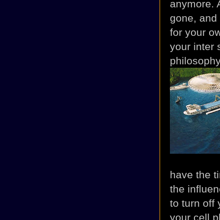
anymore. Al
gone, and t
for your o
your inter 
philosophy,
have the ti
the influe
to turn off
your cell p