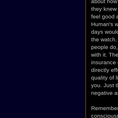
about how 
they knew 
feel good a
Human's wo
days would
the watch.
people do, 
with it. T
insurance 
directly e
quality of 
you. Just 
negative a
Remember 
consciousn