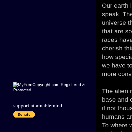
Our earth i
speak. The
universe t
that are so
races have
cherish th
how specia
we have to
more conve
The alien 
base and o
support attainablemind
if not tho
humans are
To where w