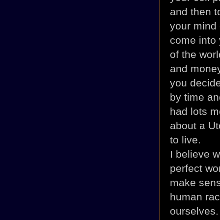
and then to
your mind o
come into 
of the wor
and money.
you decide
by time an
had lots m
about a
Ut
to live.
I believe w
perfect wor
make sense
human race
ourselves. 