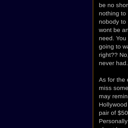
be no shor
nothing to
nobody to 
wont be an
need. You m
going to w
right?? No
never had.
As for the
miss some
may remin
Hollywood
pair of $5
Personally