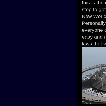
this is the
step to ge
New World 
Personally 
everyone o
easy and m
laws that w