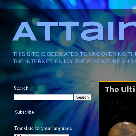
Attai
THIS SITE IS DEDICATED TO UNCOVERING T
THE INTERNET. ENJOY THE ADVENTURE AND 
Search
The Ult
Subscribe
Translate to your language